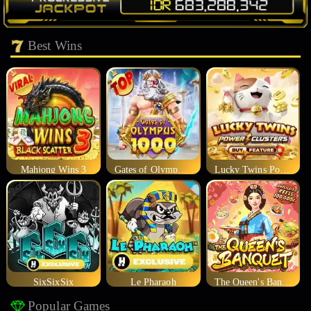
Best Wins
Mahjong Wins 3
Gates of Olympus 1000
Lucky Twins Power Clusters
SixSixSix
Le Pharaoh
The Queen's Banquet
Popular Games