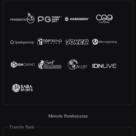
Metode Pembayaran
Transfer Bank