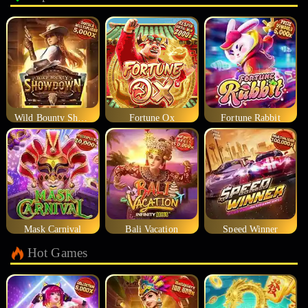
Wild Bounty Showdown
Fortune Ox
Fortune Rabbit
Mask Carnival
Bali Vacation
Speed Winner
Hot Games