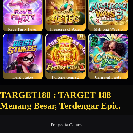
Rave Party Fever
Treasures of Aztec
Mahjong Ways 3
Heist Stakes
Fortune Gems 2
Carnaval Fiesta
TARGET188 : TARGET 188
Menang Besar, Terdengar Epic.
Penyedia Games