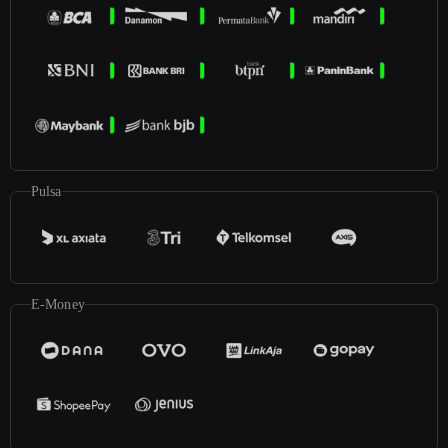
Pulsa
E-Money