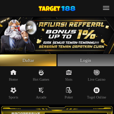
Beranda
Slot Online
Live Casino
Sportsbook
Arcade
Togel Online
Daftar
Login
Poker
Whatsapp
Home
Hot Games
Slots
Live Casino
Telegram
Sports
Arcade
Poker
Togel Online
Livechat